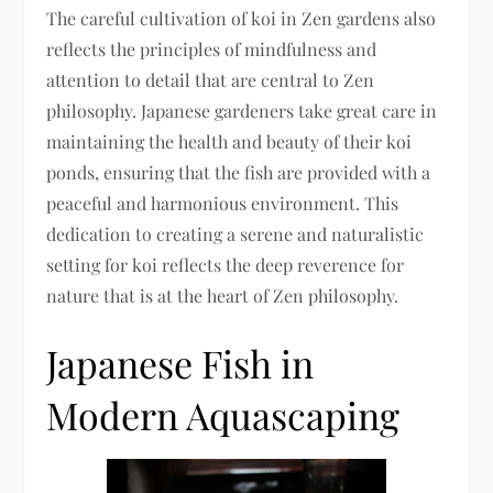
The careful cultivation of koi in Zen gardens also
reflects the principles of mindfulness and
attention to detail that are central to Zen
philosophy. Japanese gardeners take great care in
maintaining the health and beauty of their koi
ponds, ensuring that the fish are provided with a
peaceful and harmonious environment. This
dedication to creating a serene and naturalistic
setting for koi reflects the deep reverence for
nature that is at the heart of Zen philosophy.
Japanese Fish in
Modern Aquascaping