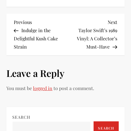
P
Previous
Next
Previous
Next
Post
Post
Indulge in the
Taylor Swift’s 1989
o
Delightful Kush Cake
Vinyl: A Collector’s
Strain
Must-Have
s
t
Leave a Reply
n
You must be
logged in
to post a comment.
a
v
i
SEARCH
SEARCH