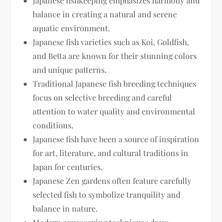
Japanese fishkeeping emphasizes harmony and
balance in creating a natural and serene
aquatic environment.
Japanese fish varieties such as Koi, Goldfish,
and Betta are known for their stunning colors
and unique patterns.
Traditional Japanese fish breeding techniques
focus on selective breeding and careful
attention to water quality and environmental
conditions.
Japanese fish have been a source of inspiration
for art, literature, and cultural traditions in
Japan for centuries.
Japanese Zen gardens often feature carefully
selected fish to symbolize tranquility and
balance in nature.