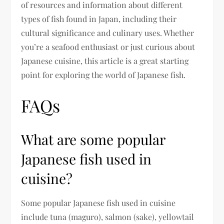
of resources and information about different
types of fish found in Japan, including their
cultural significance and culinary uses. Whether
you’re a seafood enthusiast or just curious about
Japanese cuisine, this article is a great starting
point for exploring the world of Japanese fish.
FAQs
What are some popular
Japanese fish used in
cuisine?
Some popular Japanese fish used in cuisine
include tuna (maguro), salmon (sake), yellowtail