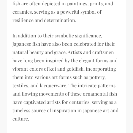
fish are often depicted in paintings, prints, and
ceramics, serving as a powerful symbol of
resilience and determination.
In addition to their symbolic significance,
Japanese fish have also been celebrated for their
natural beauty and grace. Artists and craftsmen
have long been inspired by the elegant forms and
vibrant colors of koi and goldfish, incorporating
them into various art forms such as pottery,
textiles, and lacquerware. The intricate patterns
and flowing movements of these ornamental fish
have captivated artists for centuries, serving as a
timeless source of inspiration in Japanese art and
culture.