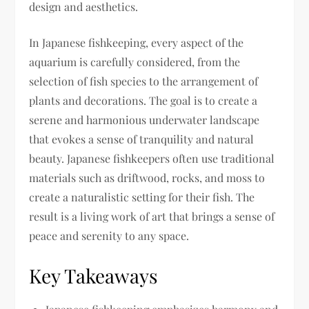
design and aesthetics.
In Japanese fishkeeping, every aspect of the
aquarium is carefully considered, from the
selection of fish species to the arrangement of
plants and decorations. The goal is to create a
serene and harmonious underwater landscape
that evokes a sense of tranquility and natural
beauty. Japanese fishkeepers often use traditional
materials such as driftwood, rocks, and moss to
create a naturalistic setting for their fish. The
result is a living work of art that brings a sense of
peace and serenity to any space.
Key Takeaways