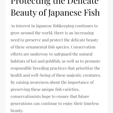
Protecting the Delicate
Beauty of Japanese Fish
As interest in Japanese fishkeeping continues to
grow around the world, there is an increasing
need to preserve and protect the delicate beauty
of these ornamental fish species. Conservation
efforts are underway to safeguard the natural
habitats of koi and goldfish, as well as to promote
responsible breeding practices that prioritize the
health and well-being of these majestic creatures.
By raising awareness about the importance of
preserving these unique fish varieties,
conservationists hope to ensure that future
generations can continue to enjoy their timeless
beauty.