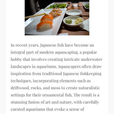
In recent years, Japanese fish have become an
integral part of modern aquascaping, a popular
hobby that involves creating intricate underwater
landscapes in aquariums. Aquascapers often draw
inspiration from traditional Japanese fishkeeping
techniques, incorporating elements such as
driftwood, rocks, and moss to create naturalistic
settings for their ornamental fish. The result is a
stunning fusion of art and nature, with carefully
curated aquariums that evoke a sense of