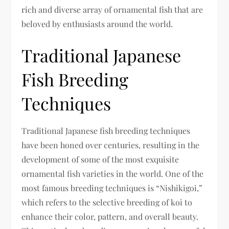
rich and diverse array of ornamental fish that are
beloved by enthusiasts around the world.
Traditional Japanese
Fish Breeding
Techniques
Traditional Japanese fish breeding techniques
have been honed over centuries, resulting in the
development of some of the most exquisite
ornamental fish varieties in the world. One of the
most famous breeding techniques is “Nishikigoi,”
which refers to the selective breeding of koi to
enhance their color, pattern, and overall beauty.