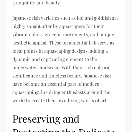
tranquility and beauty.
Japanese fish varieties such as koi and goldfish are
highly sought after by aquascapers for their
vibrant colors, graceful movements, and unique
aesthetic appeal. These ornamental fish serve as
focal points in aquascaping designs, adding a
dynamic and captivating element to the
underwater landscape. With their rich cultural
significance and timeless beauty, Japanese fish
have become an essential part of modern
aquascaping, inspiring enthusiasts around the
world to create their own living works of art.
Preserving and