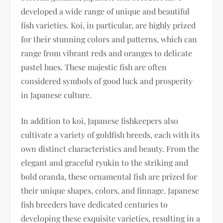
developed a wide range of unique and beautiful
fish varieties. Koi, in particular, are highly prized
for their stunning colors and patterns, which can
range from vibrant reds and oranges to delicate
pastel hues. These majestic fish are often
considered symbols of good luck and prosperity
in Japanese culture.
In addition to koi, Japanese fishkeepers also
cultivate a variety of goldfish breeds, each with its
own distinct characteristics and beauty. From the
elegant and graceful ryukin to the striking and
bold oranda, these ornamental fish are prized for
their unique shapes, colors, and finnage. Japanese
fish breeders have dedicated centuries to
developing these exquisite varieties, resulting in a