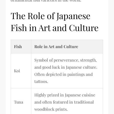
The Role of Japanese
Fish in Art and Culture
Fish
Role in Art and Culture
Symbol of perseverance, strength,
and good luck in Japanese culture.
Koi
Often depicted in paintings and
tattoos.
Highly prized in Japanese cuisine
Tuna
and often featured in traditional
woodblock prints.