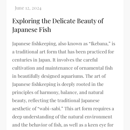
Exploring the Delicate Beauty of
Japanese Fish
Japanese fishkeeping, also known as “Ikebana,” is
a traditional art form that has been practiced for
centuries in Japan. It involves the careful
cultivation and maintenance of ornamental fish
in beautifully designed aquariums. The art of
Japanese fishkeeping is deeply rooted in the
principles of harmony, balance, and natural
beauty, reflecting the traditional Japanese
aesthetic of “wabi-sabi.” This art form requires a
deep understanding of the natural environment
and the behavior of fish, as well as a keen eye for