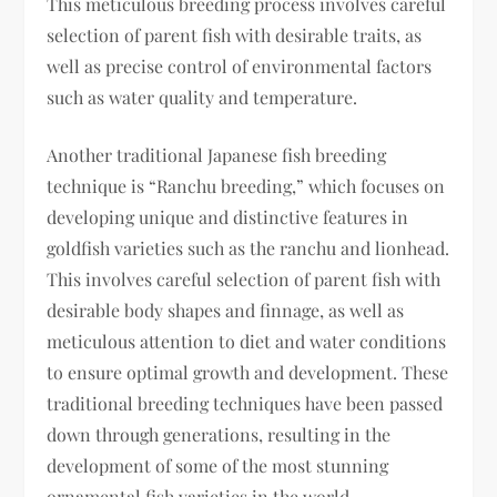
This meticulous breeding process involves careful
selection of parent fish with desirable traits, as
well as precise control of environmental factors
such as water quality and temperature.
Another traditional Japanese fish breeding
technique is “Ranchu breeding,” which focuses on
developing unique and distinctive features in
goldfish varieties such as the ranchu and lionhead.
This involves careful selection of parent fish with
desirable body shapes and finnage, as well as
meticulous attention to diet and water conditions
to ensure optimal growth and development. These
traditional breeding techniques have been passed
down through generations, resulting in the
development of some of the most stunning
ornamental fish varieties in the world.