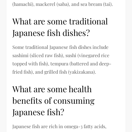
(hamachi), mackerel (saba), and sea bream (tai).
What are some traditional
Japanese fish dishes?
Some traditional Japanese fish dishes include
sashimi (sliced raw fish), sushi (vinegared rice
topped with fish), tempura (battered and deep-
fried fish), and grilled fish (yakizakana).
What are some health
benefits of consuming
Japanese fish?
Japanese fish are rich in omega-3 fatty acids,