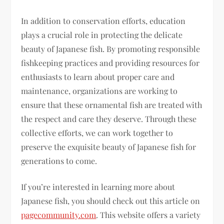
In addition to conservation efforts, education
plays a crucial role in protecting the delicate
beauty of Japanese fish. By promoting responsible
fishkeeping practices and providing resources for
enthusiasts to learn about proper care and
maintenance, organizations are working to
ensure that these ornamental fish are treated with
the respect and care they deserve. Through these
collective efforts, we can work together to
preserve the exquisite beauty of Japanese fish for
generations to come.
If you’re interested in learning more about
Japanese fish, you should check out this article on
pagecommunity.com
. This website offers a variety