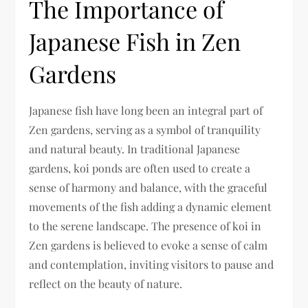
The Importance of
Japanese Fish in Zen
Gardens
Japanese fish have long been an integral part of
Zen gardens, serving as a symbol of tranquility
and natural beauty. In traditional Japanese
gardens, koi ponds are often used to create a
sense of harmony and balance, with the graceful
movements of the fish adding a dynamic element
to the serene landscape. The presence of koi in
Zen gardens is believed to evoke a sense of calm
and contemplation, inviting visitors to pause and
reflect on the beauty of nature.