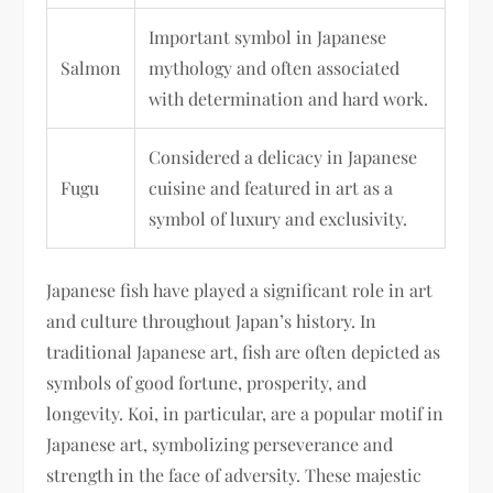
Important symbol in Japanese
Salmon
mythology and often associated
with determination and hard work.
Considered a delicacy in Japanese
Fugu
cuisine and featured in art as a
symbol of luxury and exclusivity.
Japanese fish have played a significant role in art
and culture throughout Japan’s history. In
traditional Japanese art, fish are often depicted as
symbols of good fortune, prosperity, and
longevity. Koi, in particular, are a popular motif in
Japanese art, symbolizing perseverance and
strength in the face of adversity. These majestic