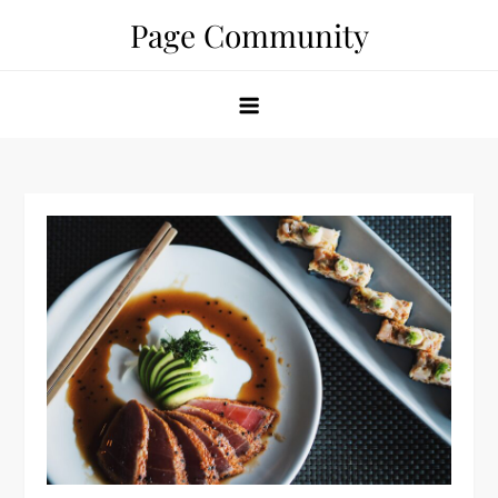
Skip
Page Community
to
content