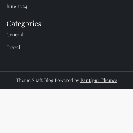
June 2024
Categories
General
Travel
Theme Shaft Blog Powered by
Kantipur Themes