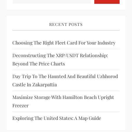
g
a
RECENT POSTS
t
i
Choosing The Right Fleet Card For Your Industry
Deconstructing The XRP/USDT Relationship:
o
Beyond The Price Charts
n
Day Trip To The Haunted And Beautiful Uzhhorod
Castle In Zakarpattia
Maximize Storage With Hamilton Beach Upright
Freezer
Exploring The United States: A Map Guide