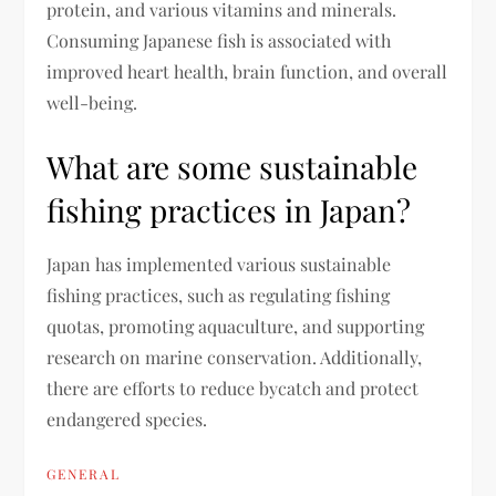
protein, and various vitamins and minerals.
Consuming Japanese fish is associated with
improved heart health, brain function, and overall
well-being.
What are some sustainable
fishing practices in Japan?
Japan has implemented various sustainable
fishing practices, such as regulating fishing
quotas, promoting aquaculture, and supporting
research on marine conservation. Additionally,
there are efforts to reduce bycatch and protect
endangered species.
GENERAL