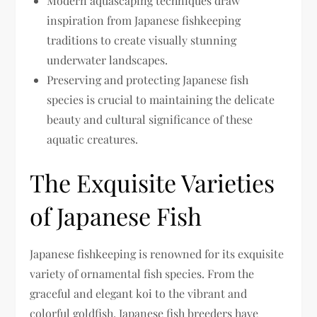
Modern aquascaping techniques draw
inspiration from Japanese fishkeeping
traditions to create visually stunning
underwater landscapes.
Preserving and protecting Japanese fish
species is crucial to maintaining the delicate
beauty and cultural significance of these
aquatic creatures.
The Exquisite Varieties
of Japanese Fish
Japanese fishkeeping is renowned for its exquisite
variety of ornamental fish species. From the
graceful and elegant koi to the vibrant and
colorful goldfish, Japanese fish breeders have