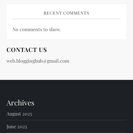
RECENT COMMENTS
No comments to show.
CONTACT US
web.blogginghub@gmail.com
Archives
August 2025
June 2025