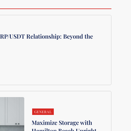
XRP/USDT Relationship: Beyond the
GENERAL
Maximize Storage with
Hamilton Beach Upright