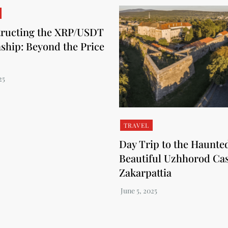
ructing the XRP/USDT
nship: Beyond the Price
TRAVEL
Day Trip to the Haunte
Beautiful Uzhhorod Cas
Zakarpattia