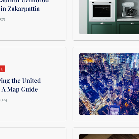
 in Zakarpattia
AL
ing the United
: A Map Guide