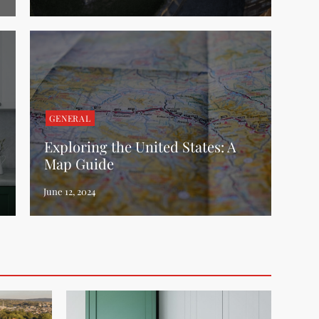
GENERAL
Exploring the United States: A
Map Guide