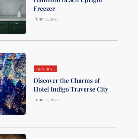
Freezer
GENERAL
Discover the Charms of
Hotel Indigo Traverse City