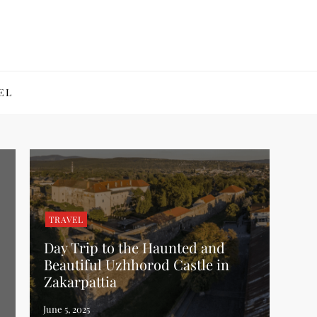
EL
TRAVEL
Day Trip to the Haunted and
Beautiful Uzhhorod Castle in
Zakarpattia