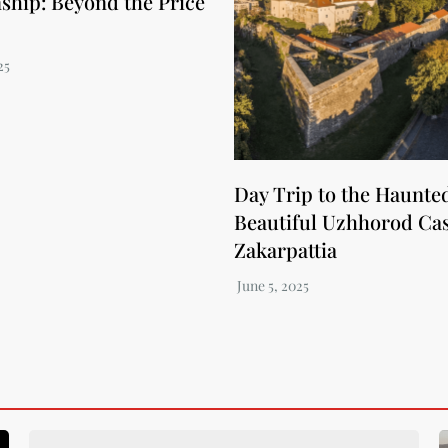
nship: Beyond the Price
Day Trip to the Haunte
Beautiful Uzhhorod Cas
Zakarpattia