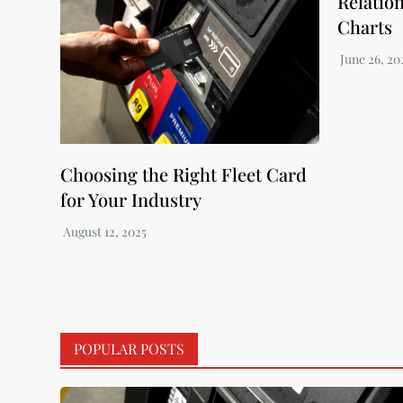
Relatio
Charts
Choosing the Right Fleet Card
for Your Industry
POPULAR POSTS