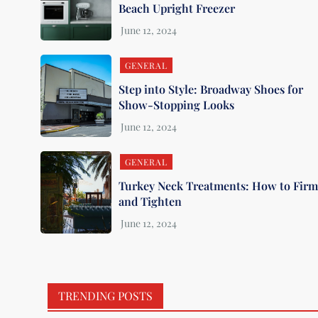
Beach Upright Freezer
GENERAL
Step into Style: Broadway Shoes for
Show-Stopping Looks
GENERAL
Turkey Neck Treatments: How to Fir
and Tighten
TRENDING POSTS