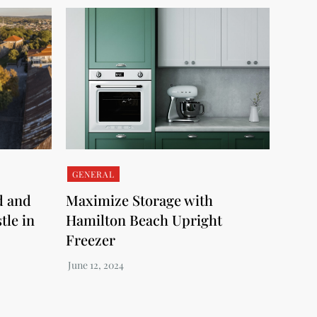
GENERAL
d and
Maximize Storage with
tle in
Hamilton Beach Upright
Freezer