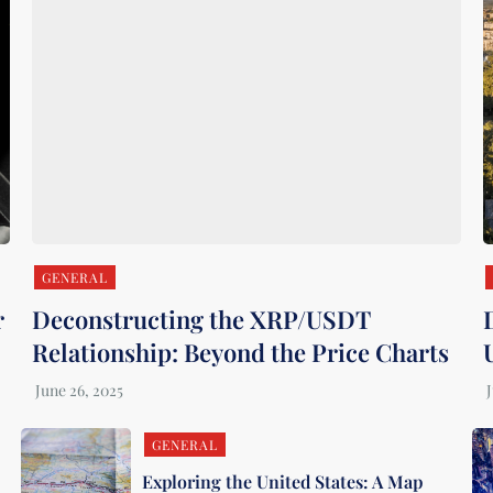
GENERAL
r
Deconstructing the XRP/USDT
Relationship: Beyond the Price Charts
GENERAL
Exploring the United States: A Map