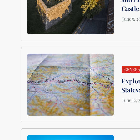
Castle
GENER
Explor
States