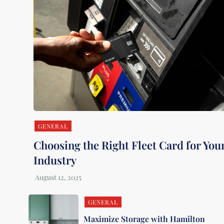
GENERAL
Choosing the Right Fleet Card for You
Industry
GENERAL
Maximize Storage with Hamilton