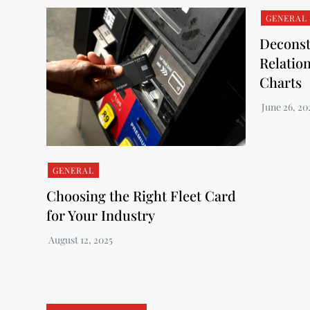
GENERAL
Deconst
Relatio
Charts
GENERAL
Choosing the Right Fleet Card
for Your Industry