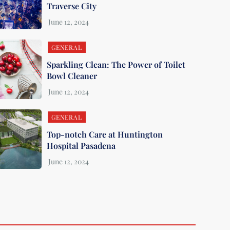
Traverse City
GENERAL
Sparkling Clean: The Power of Toilet
Bowl Cleaner
GENERAL
Top-notch Care at Huntington
Hospital Pasadena