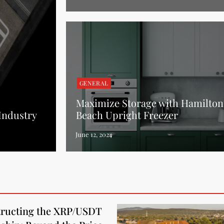
GENERAL
Maximize Storage with Hamilton
 Industry
Beach Upright Freezer
ructing the XRP/USDT