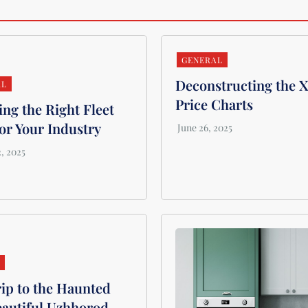
GENERAL
Deconstructing the 
AL
Price Charts
ng the Right Fleet
or Your Industry
L
ip to the Haunted
eautiful Uzhhorod