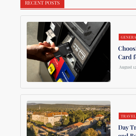
RECENT POSTS
GENER
Choosi
Card f
TRAVE
Day Tr
and B