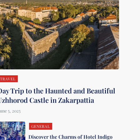
TRAVEL
Day Trip to the Haunted and Beautiful
Uzhhorod Castle in Zakarpattia
GENERAL
Discover the Charms of Hotel Indigo