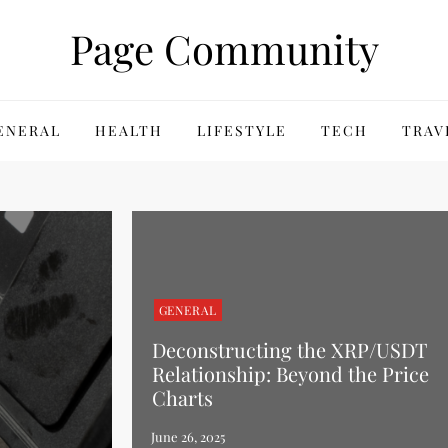
Page Community
ENERAL
HEALTH
LIFESTYLE
TECH
TRAV
GENERAL
Deconstructing the XRP/USDT
Relationship: Beyond the Price
Charts