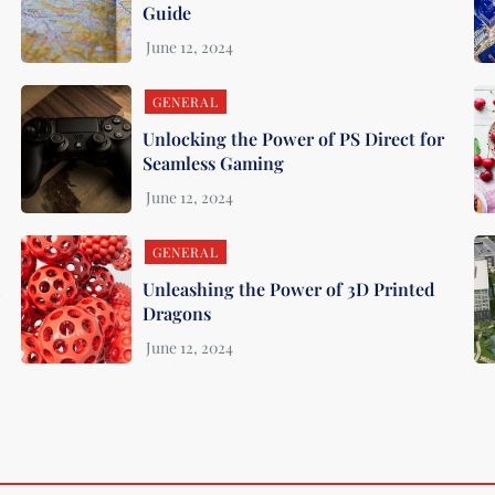
Guide
GENERAL
Unlocking the Power of PS Direct for
Seamless Gaming
GENERAL
m
Unleashing the Power of 3D Printed
Dragons