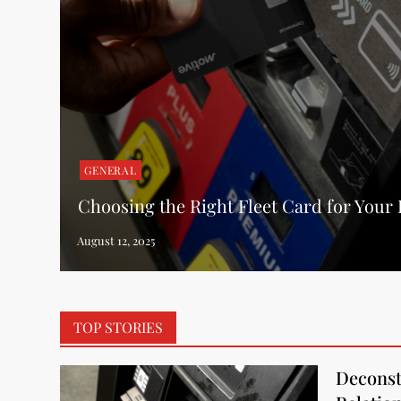
GENERAL
Choosing the Right Fleet Card for Your
TOP STORIES
Deconst