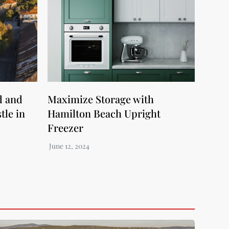
d and
Maximize Storage with
tle in
Hamilton Beach Upright
Freezer